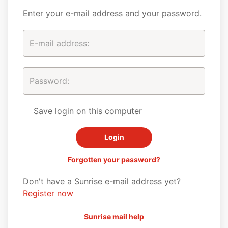
Enter your e-mail address and your password.
Save login on this computer
Forgotten your password?
Don't have a Sunrise e-mail address yet?
Register now
Sunrise mail help