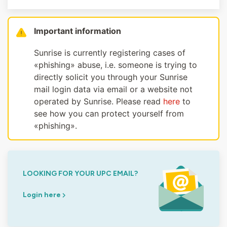
Important information
Sunrise is currently registering cases of
«phishing» abuse, i.e. someone is trying to
directly solicit you through your Sunrise
mail login data via email or a website not
operated by Sunrise. Please read
here
to
see how you can protect yourself from
«phishing».
LOOKING FOR YOUR UPC EMAIL?
Login here