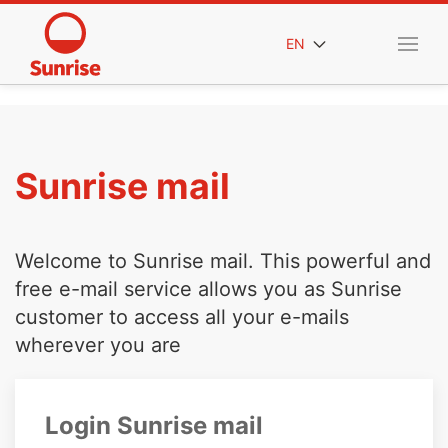
EN
Sunrise mail
Welcome to Sunrise mail. This powerful and
free e-mail service allows you as Sunrise
customer to access all your e-mails
wherever you are
Login Sunrise mail