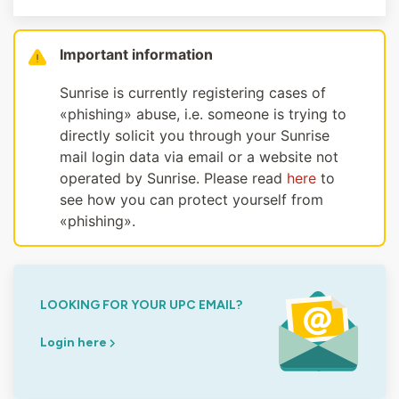
Important information
Sunrise is currently registering cases of
«phishing» abuse, i.e. someone is trying to
directly solicit you through your Sunrise
mail login data via email or a website not
operated by Sunrise. Please read
here
to
see how you can protect yourself from
«phishing».
LOOKING FOR YOUR UPC EMAIL?
Login here