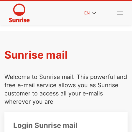
EN
Sunrise mail
Welcome to Sunrise mail. This powerful and
free e-mail service allows you as Sunrise
customer to access all your e-mails
wherever you are
Login Sunrise mail