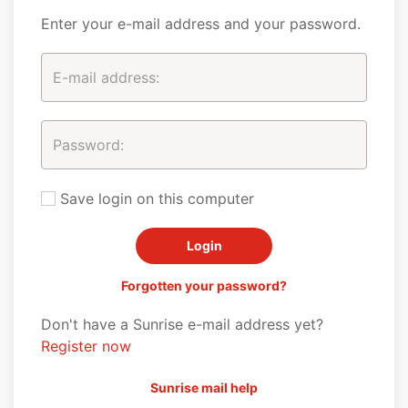
Enter your e-mail address and your password.
Save login on this computer
Forgotten your password?
Don't have a Sunrise e-mail address yet?
Register now
Sunrise mail help