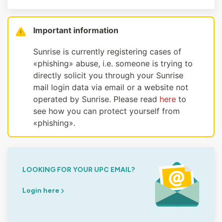
Important information
Sunrise is currently registering cases of
«phishing» abuse, i.e. someone is trying to
directly solicit you through your Sunrise
mail login data via email or a website not
operated by Sunrise. Please read
here
to
see how you can protect yourself from
«phishing».
LOOKING FOR YOUR UPC EMAIL?
Login here