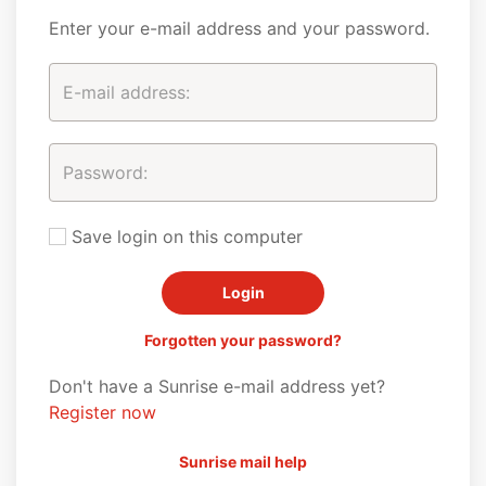
Enter your e-mail address and your password.
Save login on this computer
Forgotten your password?
Don't have a Sunrise e-mail address yet?
Register now
Sunrise mail help