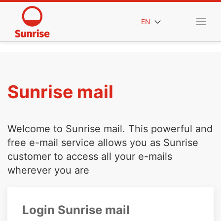
EN
Sunrise mail
Welcome to Sunrise mail. This powerful and
free e-mail service allows you as Sunrise
customer to access all your e-mails
wherever you are
Login Sunrise mail