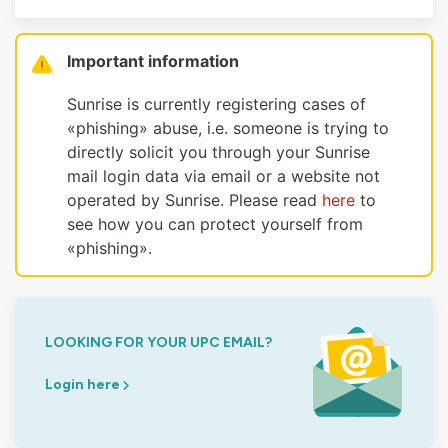
Important information
Sunrise is currently registering cases of
«phishing» abuse, i.e. someone is trying to
directly solicit you through your Sunrise
mail login data via email or a website not
operated by Sunrise. Please read
here
to
see how you can protect yourself from
«phishing».
LOOKING FOR YOUR UPC EMAIL?
Login here