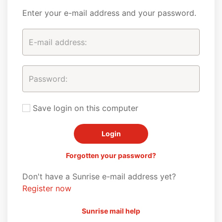
Enter your e-mail address and your password.
Save login on this computer
Forgotten your password?
Don't have a Sunrise e-mail address yet?
Register now
Sunrise mail help