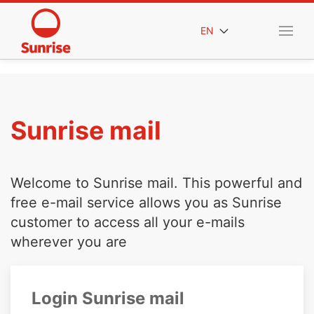
EN
Sunrise mail
Welcome to Sunrise mail. This powerful and
free e-mail service allows you as Sunrise
customer to access all your e-mails
wherever you are
Login Sunrise mail