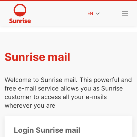
EN
Sunrise mail
Welcome to Sunrise mail. This powerful and
free e-mail service allows you as Sunrise
customer to access all your e-mails
wherever you are
Login Sunrise mail