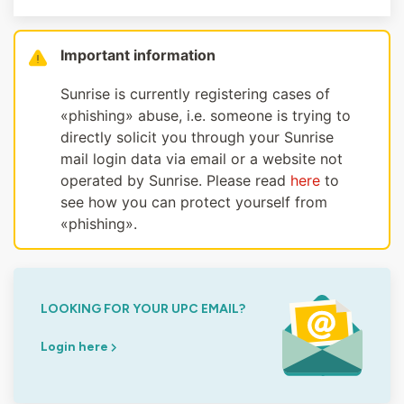
Important information
Sunrise is currently registering cases of
«phishing» abuse, i.e. someone is trying to
directly solicit you through your Sunrise
mail login data via email or a website not
operated by Sunrise. Please read
here
to
see how you can protect yourself from
«phishing».
LOOKING FOR YOUR UPC EMAIL?
Login here