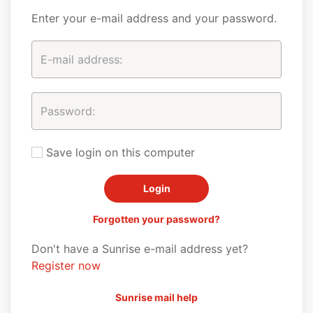
Enter your e-mail address and your password.
Save login on this computer
Forgotten your password?
Don't have a Sunrise e-mail address yet?
Register now
Sunrise mail help