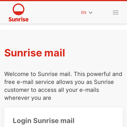
EN
Sunrise mail
Welcome to Sunrise mail. This powerful and
free e-mail service allows you as Sunrise
customer to access all your e-mails
wherever you are
Login Sunrise mail