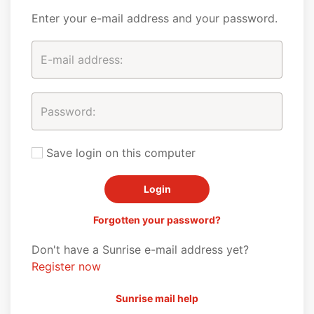
Enter your e-mail address and your password.
Save login on this computer
Forgotten your password?
Don't have a Sunrise e-mail address yet?
Register now
Sunrise mail help