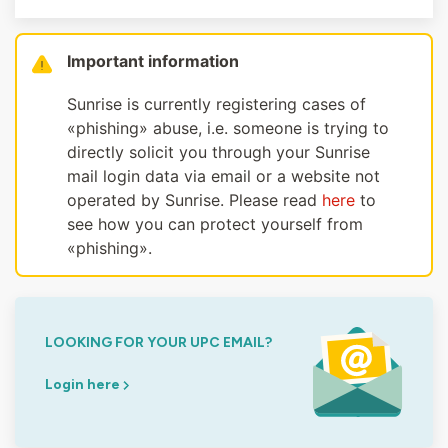
Important information
Sunrise is currently registering cases of
«phishing» abuse, i.e. someone is trying to
directly solicit you through your Sunrise
mail login data via email or a website not
operated by Sunrise. Please read
here
to
see how you can protect yourself from
«phishing».
LOOKING FOR YOUR UPC EMAIL?
Login here