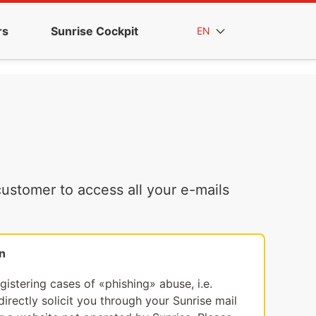
rs
Sunrise Cockpit
EN
ustomer to access all your e-mails
n
egistering cases of «phishing» abuse, i.e.
irectly solicit you through your Sunrise mail