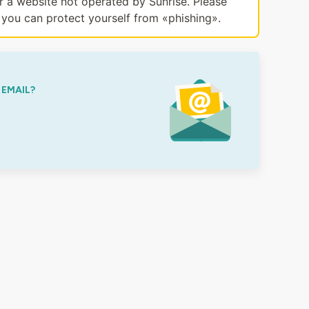
or a website not operated by Sunrise. Please
you can protect yourself from «phishing».
 EMAIL?