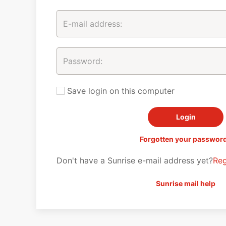
Save login on this computer
Forgotten your passwor
Don't have a Sunrise e-mail address yet?
Reg
Sunrise mail help