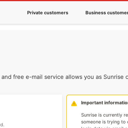
Private customers
Business custome
and free e-mail service allows you as Sunrise c
Important informatio
Sunrise is currently r
someone is trying to d
d.