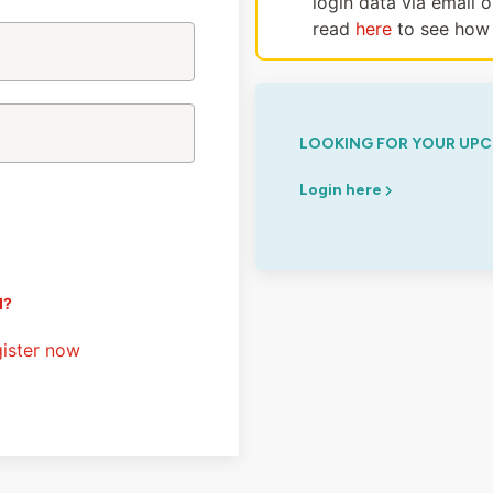
login data via email 
read
here
to see how 
LOOKING FOR YOUR UPC
Login here
d?
ister now