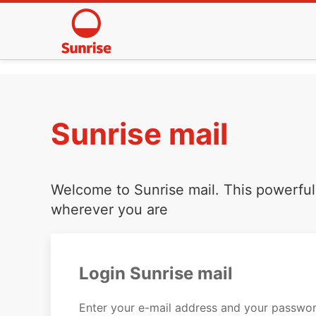
Sunrise mail
Welcome to Sunrise mail. This powerful 
wherever you are
Login Sunrise mail
Enter your e-mail address and your passwor