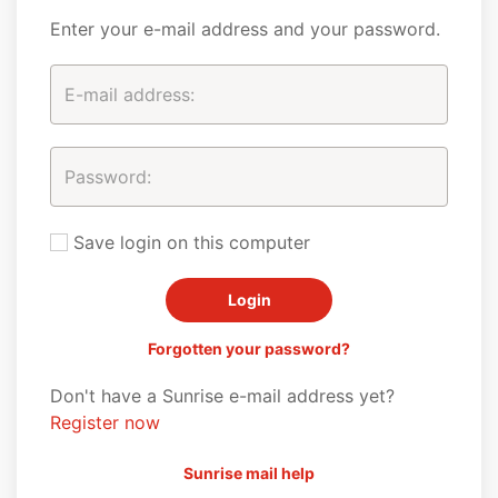
Enter your e-mail address and your password.
Save login on this computer
Forgotten your password?
Don't have a Sunrise e-mail address yet?
Register now
Sunrise mail help