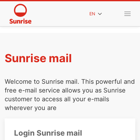
EN
Sunrise mail
Welcome to Sunrise mail. This powerful and
free e-mail service allows you as Sunrise
customer to access all your e-mails
wherever you are
Login Sunrise mail