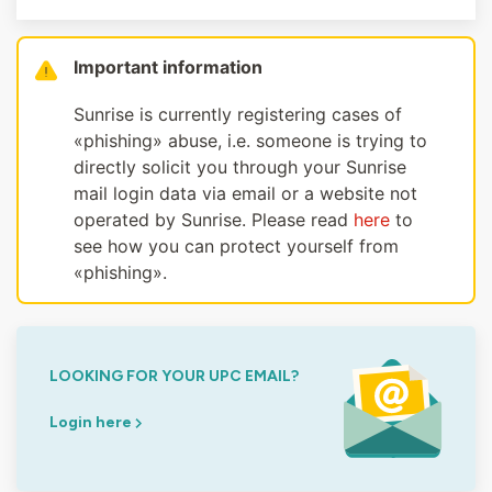
Important information
Sunrise is currently registering cases of
«phishing» abuse, i.e. someone is trying to
directly solicit you through your Sunrise
mail login data via email or a website not
operated by Sunrise. Please read
here
to
see how you can protect yourself from
«phishing».
LOOKING FOR YOUR UPC EMAIL?
Login here