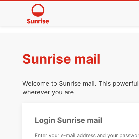
Sunrise mail
Welcome to Sunrise mail. This powerful 
wherever you are
Login Sunrise mail
Enter your e-mail address and your passwor