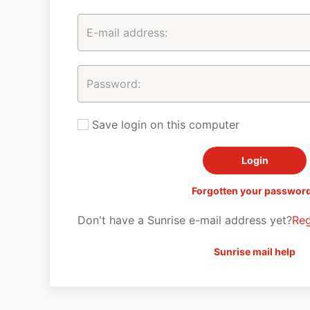
Save login on this computer
Forgotten your passwor
Don't have a Sunrise e-mail address yet?
Reg
Sunrise mail help