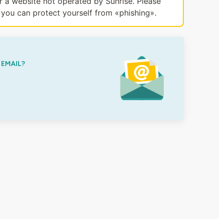
or a website not operated by Sunrise. Please
you can protect yourself from «phishing».
 EMAIL?