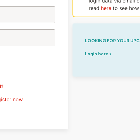
login data via email 
read
here
to see how 
LOOKING FOR YOUR UPC
Login here
d?
ister now