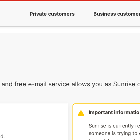
Private customers
Business custome
and free e-mail service allows you as Sunrise c
Important informatio
Sunrise is currently r
someone is trying to d
d.