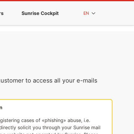
rs
Sunrise Cockpit
EN
ustomer to access all your e-mails
n
egistering cases of «phishing» abuse, i.e.
irectly solicit you through your Sunrise mail