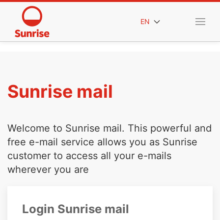
EN
Sunrise mail
Welcome to Sunrise mail. This powerful and
free e-mail service allows you as Sunrise
customer to access all your e-mails
wherever you are
Login Sunrise mail