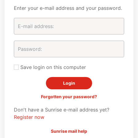
Enter your e-mail address and your password.
Save login on this computer
Forgotten your password?
Don't have a Sunrise e-mail address yet?
Register now
Sunrise mail help