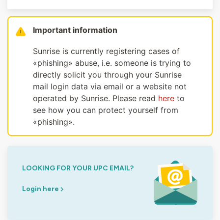
Important information
Sunrise is currently registering cases of
«phishing» abuse, i.e. someone is trying to
directly solicit you through your Sunrise
mail login data via email or a website not
operated by Sunrise. Please read
here
to
see how you can protect yourself from
«phishing».
LOOKING FOR YOUR UPC EMAIL?
Login here