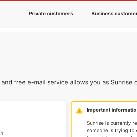
Private customers
Business custome
and free e-mail service allows you as Sunrise c
Important informatio
Sunrise is currently r
someone is trying to d
d.