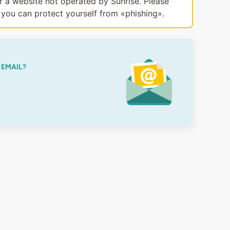
or a website not operated by Sunrise. Please
you can protect yourself from «phishing».
 EMAIL?