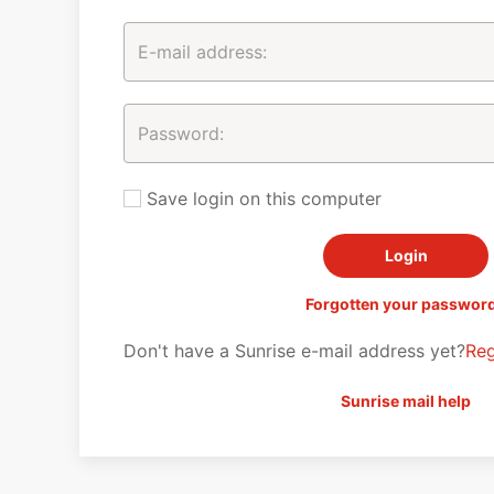
Save login on this computer
Forgotten your passwor
Don't have a Sunrise e-mail address yet?
Reg
Sunrise mail help