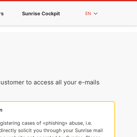
rs
Sunrise Cockpit
EN
ustomer to access all your e-mails
n
egistering cases of «phishing» abuse, i.e.
irectly solicit you through your Sunrise mail