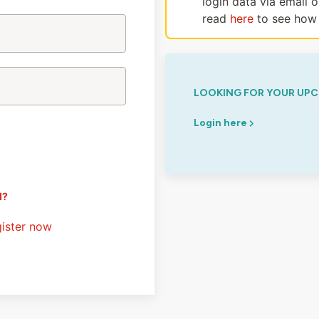
login data via email 
read
here
to see how 
LOOKING FOR YOUR UPC
Login here
d?
ister now