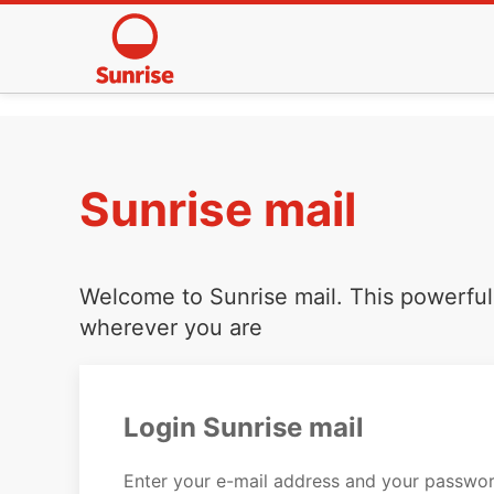
Sunrise mail
Welcome to Sunrise mail. This powerful 
wherever you are
Login Sunrise mail
Enter your e-mail address and your passwor