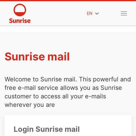
EN
Sunrise mail
Welcome to Sunrise mail. This powerful and
free e-mail service allows you as Sunrise
customer to access all your e-mails
wherever you are
Login Sunrise mail