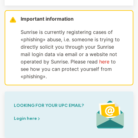
Important information
Sunrise is currently registering cases of
«phishing» abuse, i.e. someone is trying to
directly solicit you through your Sunrise
mail login data via email or a website not
operated by Sunrise. Please read
here
to
see how you can protect yourself from
«phishing».
LOOKING FOR YOUR UPC EMAIL?
Login here