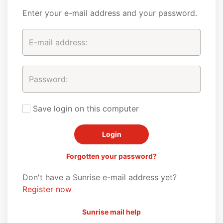
Enter your e-mail address and your password.
Save login on this computer
Forgotten your password?
Don't have a Sunrise e-mail address yet?
Register now
Sunrise mail help