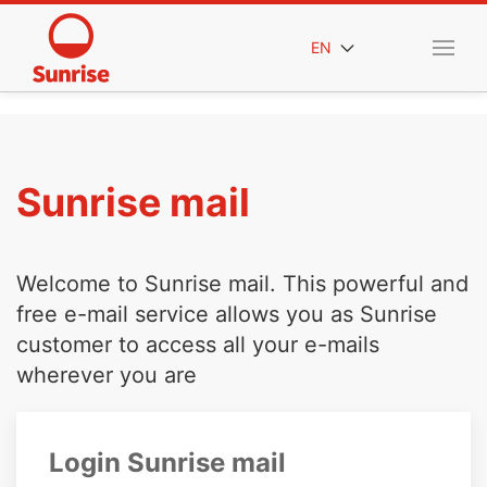
EN
Sunrise mail
Welcome to Sunrise mail. This powerful and
free e-mail service allows you as Sunrise
customer to access all your e-mails
wherever you are
Login Sunrise mail