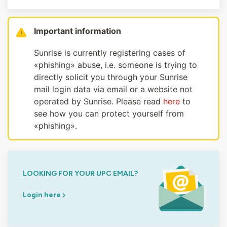
Important information
Sunrise is currently registering cases of
«phishing» abuse, i.e. someone is trying to
directly solicit you through your Sunrise
mail login data via email or a website not
operated by Sunrise. Please read
here
to
see how you can protect yourself from
«phishing».
LOOKING FOR YOUR UPC EMAIL?
Login here