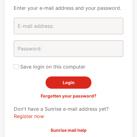
Enter your e-mail address and your password.
Save login on this computer
Forgotten your password?
Don't have a Sunrise e-mail address yet?
Register now
Sunrise mail help