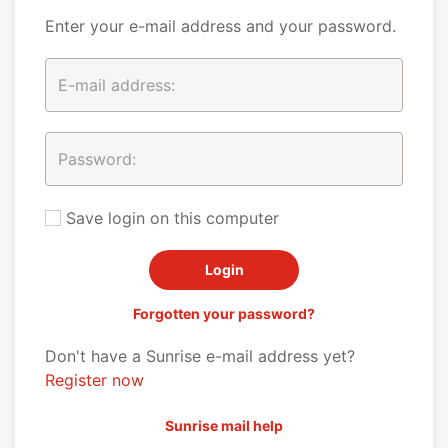
Enter your e-mail address and your password.
Save login on this computer
Forgotten your password?
Don't have a Sunrise e-mail address yet?
Register now
Sunrise mail help