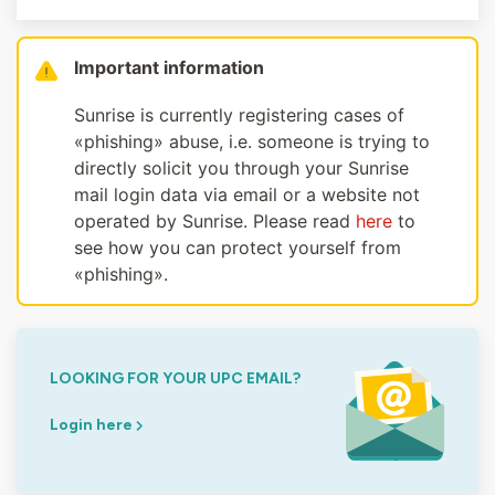
Important information
Sunrise is currently registering cases of
«phishing» abuse, i.e. someone is trying to
directly solicit you through your Sunrise
mail login data via email or a website not
operated by Sunrise. Please read
here
to
see how you can protect yourself from
«phishing».
LOOKING FOR YOUR UPC EMAIL?
Login here