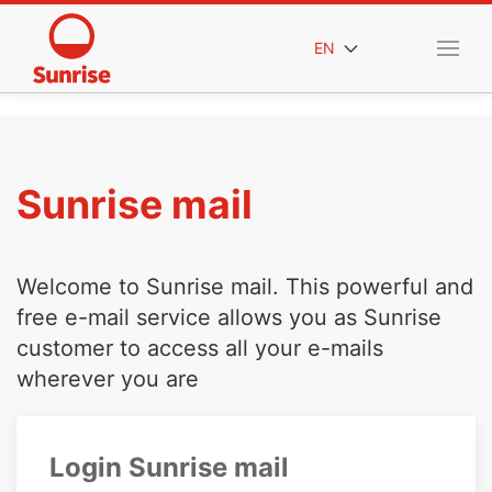
EN
Sunrise mail
Welcome to Sunrise mail. This powerful and
free e-mail service allows you as Sunrise
customer to access all your e-mails
wherever you are
Login Sunrise mail