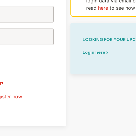
login data via email 
read
here
to see how 
LOOKING FOR YOUR UPC
Login here
d?
ister now