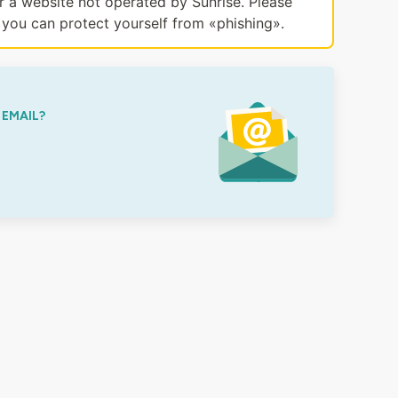
or a website not operated by Sunrise. Please
you can protect yourself from «phishing».
 EMAIL?