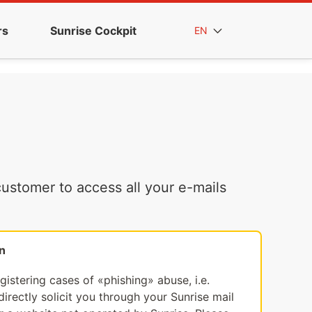
rs
Sunrise Cockpit
EN
ustomer to access all your e-mails
n
egistering cases of «phishing» abuse, i.e.
irectly solicit you through your Sunrise mail