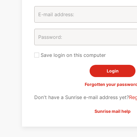
Save login on this computer
Forgotten your passwor
Don't have a Sunrise e-mail address yet?
Reg
Sunrise mail help