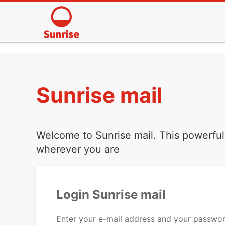
Sunrise mail
Welcome to Sunrise mail. This powerful 
wherever you are
Login Sunrise mail
Enter your e-mail address and your passwor