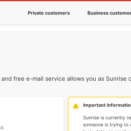
Private customers
Business custome
and free e-mail service allows you as Sunrise c
Important informatio
Sunrise is currently r
someone is trying to d
d.