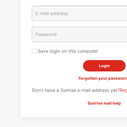
Save login on this computer
Forgotten your passwor
Don't have a Sunrise e-mail address yet?
Reg
Sunrise mail help