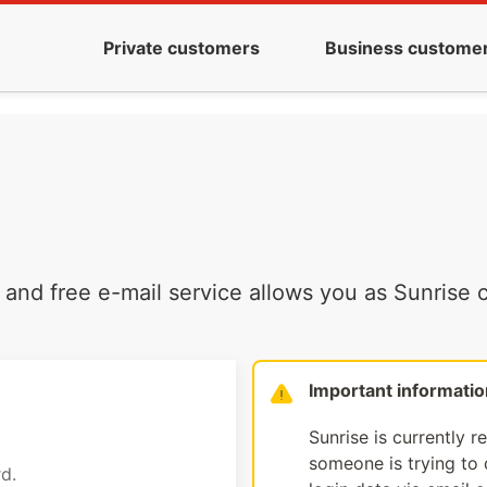
Private customers
Business custome
and free e-mail service allows you as Sunrise c
Important informatio
Sunrise is currently r
someone is trying to d
d.