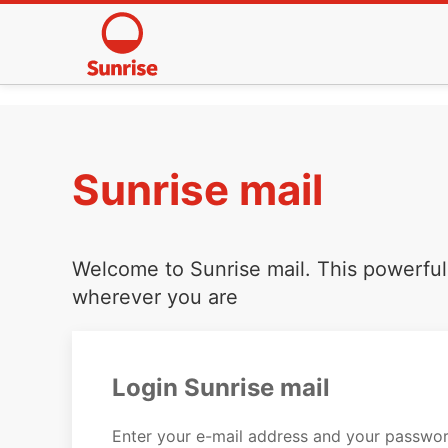
Sunrise mail
Welcome to Sunrise mail. This powerful 
wherever you are
Login Sunrise mail
Enter your e-mail address and your passwor