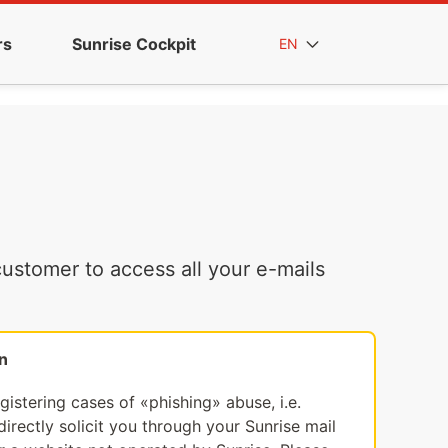
rs
Sunrise Cockpit
EN
ustomer to access all your e-mails
n
egistering cases of «phishing» abuse, i.e.
irectly solicit you through your Sunrise mail