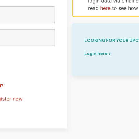
login data via email 
read
here
to see how 
LOOKING FOR YOUR UPC
Login here
d?
ister now