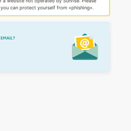
or a website not operated by Sunrise. Please
you can protect yourself from «phishing».
 EMAIL?