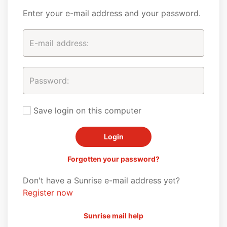
Enter your e-mail address and your password.
Save login on this computer
Forgotten your password?
Don't have a Sunrise e-mail address yet?
Register now
Sunrise mail help