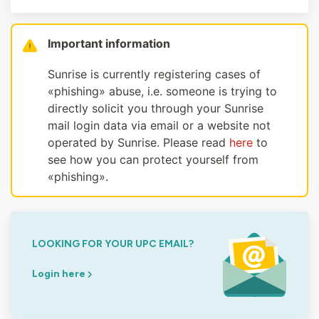
Important information
Sunrise is currently registering cases of
«phishing» abuse, i.e. someone is trying to
directly solicit you through your Sunrise
mail login data via email or a website not
operated by Sunrise. Please read
here
to
see how you can protect yourself from
«phishing».
LOOKING FOR YOUR UPC EMAIL?
Login here