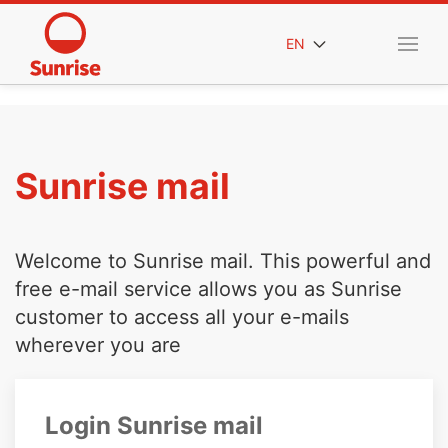
EN
Sunrise mail
Welcome to Sunrise mail. This powerful and
free e-mail service allows you as Sunrise
customer to access all your e-mails
wherever you are
Login Sunrise mail