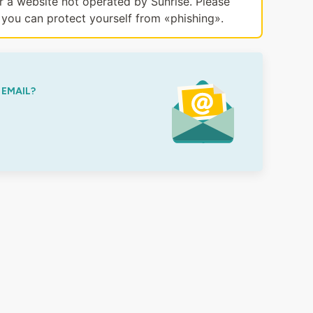
or a website not operated by Sunrise. Please
you can protect yourself from «phishing».
 EMAIL?