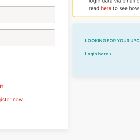
login data via email 
read
here
to see how 
LOOKING FOR YOUR UPC
Login here
d?
ister now