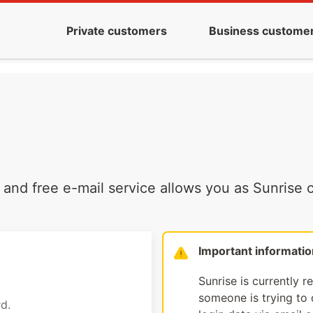
Private customers
Business custome
and free e-mail service allows you as Sunrise c
Important informatio
Sunrise is currently r
someone is trying to d
d.