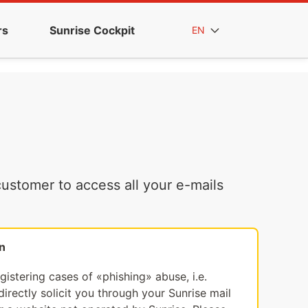
rs
Sunrise Cockpit
EN
ustomer to access all your e-mails
n
egistering cases of «phishing» abuse, i.e.
irectly solicit you through your Sunrise mail