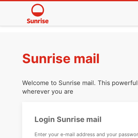
Sunrise mail
Welcome to Sunrise mail. This powerful 
wherever you are
Login Sunrise mail
Enter your e-mail address and your passwor