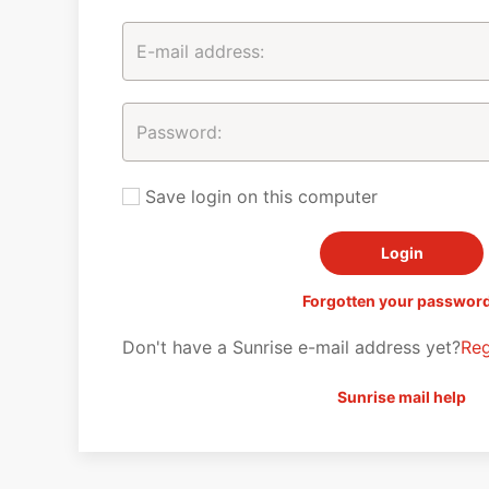
Save login on this computer
Forgotten your passwor
Don't have a Sunrise e-mail address yet?
Reg
Sunrise mail help