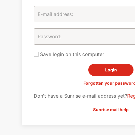
Save login on this computer
Forgotten your passwor
Don't have a Sunrise e-mail address yet?
Reg
Sunrise mail help