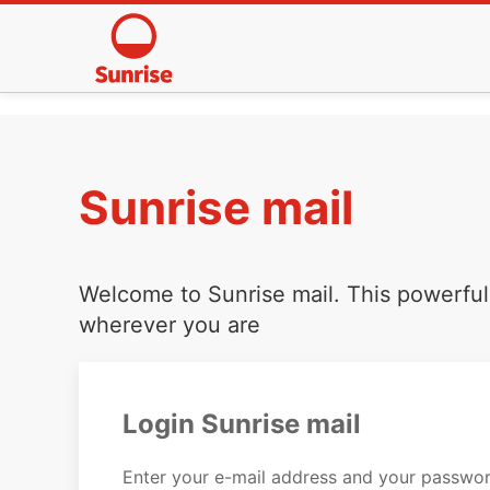
Sunrise mail
Welcome to Sunrise mail. This powerful 
wherever you are
Login Sunrise mail
Enter your e-mail address and your passwor