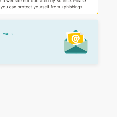
or a website not operated by Sunrise. Please
you can protect yourself from «phishing».
 EMAIL?