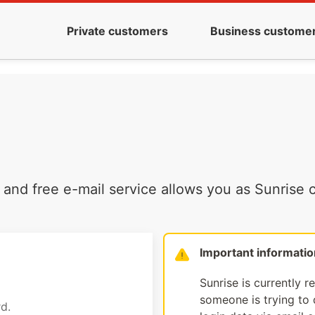
Private customers
Business custome
and free e-mail service allows you as Sunrise c
Important informatio
Sunrise is currently r
someone is trying to d
d.