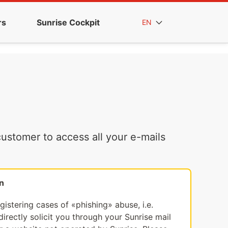
rs
Sunrise Cockpit
EN
ustomer to access all your e-mails
n
egistering cases of «phishing» abuse, i.e.
irectly solicit you through your Sunrise mail