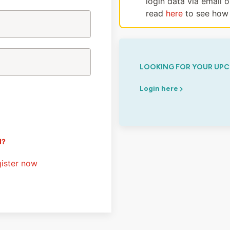
login data via email 
read
here
to see how 
LOOKING FOR YOUR UPC
Login here
d?
ister now