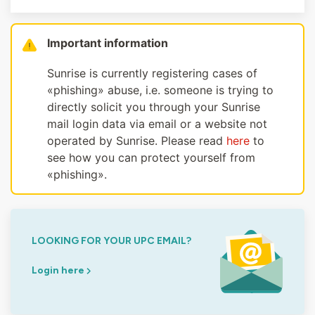
Important information
Sunrise is currently registering cases of
«phishing» abuse, i.e. someone is trying to
directly solicit you through your Sunrise
mail login data via email or a website not
operated by Sunrise. Please read
here
to
see how you can protect yourself from
«phishing».
LOOKING FOR YOUR UPC EMAIL?
Login here