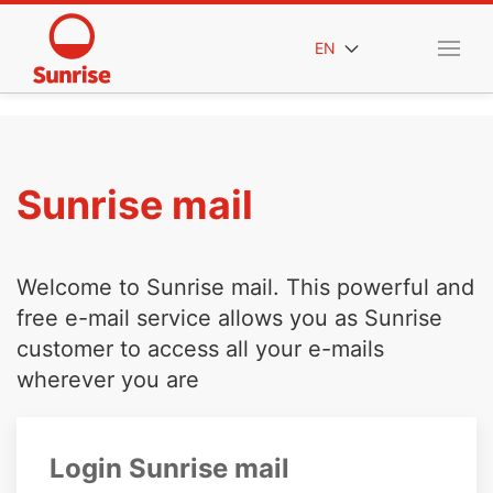
EN
Sunrise mail
Welcome to Sunrise mail. This powerful and
free e-mail service allows you as Sunrise
customer to access all your e-mails
wherever you are
Login Sunrise mail