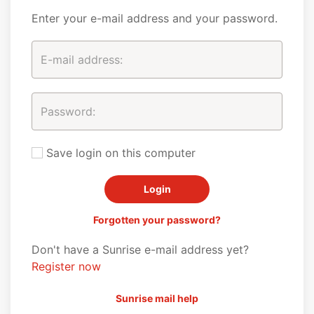
Enter your e-mail address and your password.
Save login on this computer
Forgotten your password?
Don't have a Sunrise e-mail address yet?
Register now
Sunrise mail help