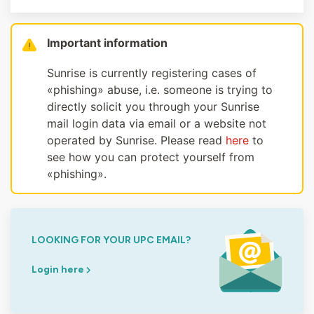
Important information
Sunrise is currently registering cases of
«phishing» abuse, i.e. someone is trying to
directly solicit you through your Sunrise
mail login data via email or a website not
operated by Sunrise. Please read
here
to
see how you can protect yourself from
«phishing».
LOOKING FOR YOUR UPC EMAIL?
Login here