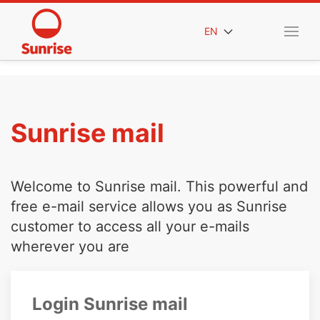
EN
Sunrise mail
Welcome to Sunrise mail. This powerful and
free e-mail service allows you as Sunrise
customer to access all your e-mails
wherever you are
Login Sunrise mail