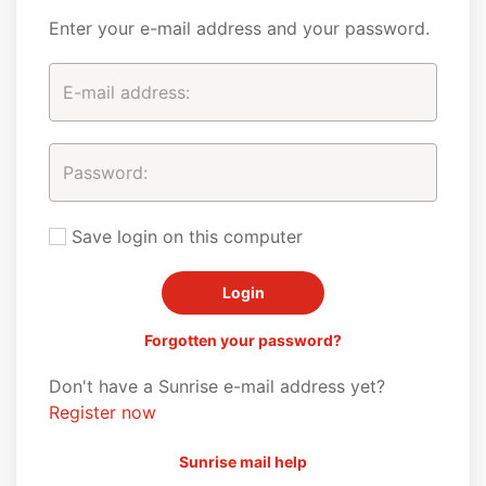
Enter your e-mail address and your password.
Save login on this computer
Forgotten your password?
Don't have a Sunrise e-mail address yet?
Register now
Sunrise mail help