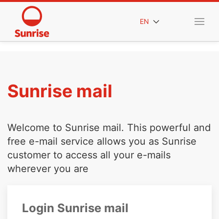
EN
Sunrise mail
Welcome to Sunrise mail. This powerful and
free e-mail service allows you as Sunrise
customer to access all your e-mails
wherever you are
Login Sunrise mail