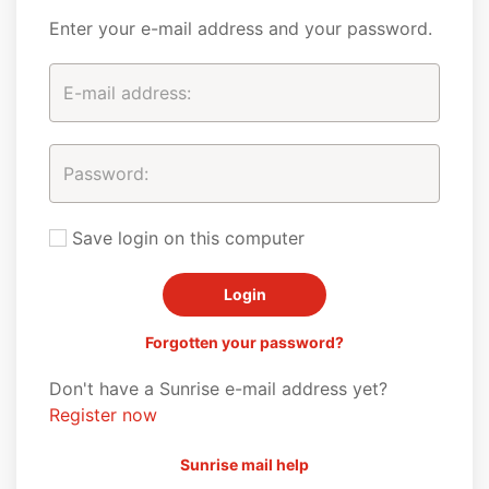
Enter your e-mail address and your password.
Save login on this computer
Forgotten your password?
Don't have a Sunrise e-mail address yet?
Register now
Sunrise mail help