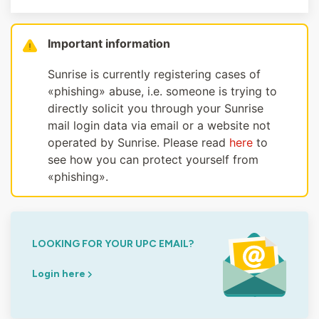
Important information
Sunrise is currently registering cases of
«phishing» abuse, i.e. someone is trying to
directly solicit you through your Sunrise
mail login data via email or a website not
operated by Sunrise. Please read
here
to
see how you can protect yourself from
«phishing».
LOOKING FOR YOUR UPC EMAIL?
Login here