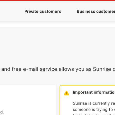
Private customers
Business custome
and free e-mail service allows you as Sunrise c
Important informatio
Sunrise is currently r
someone is trying to d
d.