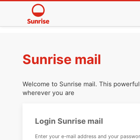
Sunrise mail
Welcome to Sunrise mail. This powerful 
wherever you are
Login Sunrise mail
Enter your e-mail address and your passwor