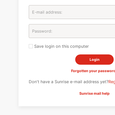
Save login on this computer
Forgotten your passwor
Don't have a Sunrise e-mail address yet?
Reg
Sunrise mail help