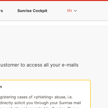
rs
Sunrise Cockpit
EN
ustomer to access all your e-mails
n
egistering cases of «phishing» abuse, i.e.
irectly solicit you through your Sunrise mail