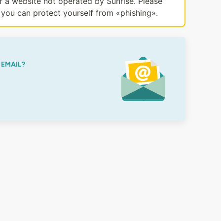
or a website not operated by Sunrise. Please
you can protect yourself from «phishing».
 EMAIL?