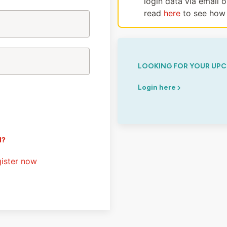
login data via email 
read
here
to see how 
LOOKING FOR YOUR UPC
Login here
d?
ister now