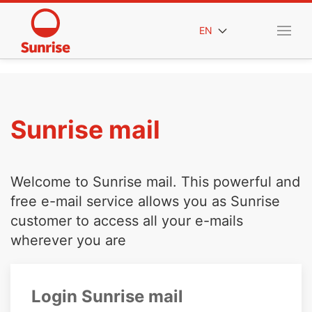
EN
Sunrise mail
Welcome to Sunrise mail. This powerful and
free e-mail service allows you as Sunrise
customer to access all your e-mails
wherever you are
Login Sunrise mail