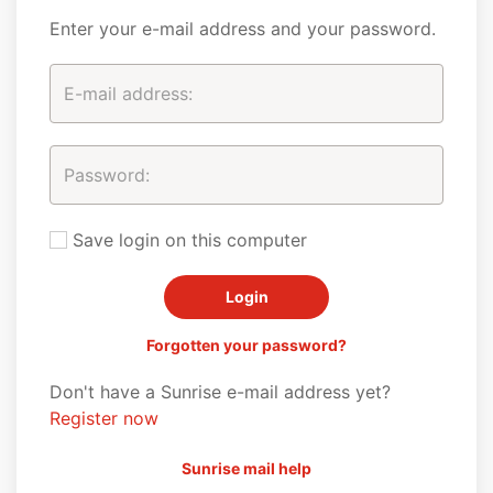
Enter your e-mail address and your password.
Save login on this computer
Forgotten your password?
Don't have a Sunrise e-mail address yet?
Register now
Sunrise mail help