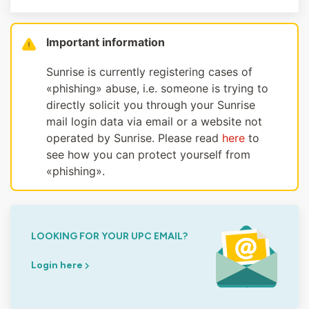
Important information
Sunrise is currently registering cases of
«phishing» abuse, i.e. someone is trying to
directly solicit you through your Sunrise
mail login data via email or a website not
operated by Sunrise. Please read
here
to
see how you can protect yourself from
«phishing».
LOOKING FOR YOUR UPC EMAIL?
Login here