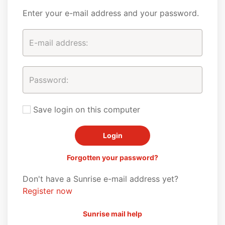
Enter your e-mail address and your password.
Save login on this computer
Forgotten your password?
Don't have a Sunrise e-mail address yet?
Register now
Sunrise mail help