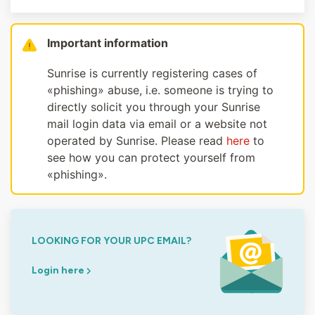
Important information
Sunrise is currently registering cases of
«phishing» abuse, i.e. someone is trying to
directly solicit you through your Sunrise
mail login data via email or a website not
operated by Sunrise. Please read
here
to
see how you can protect yourself from
«phishing».
LOOKING FOR YOUR UPC EMAIL?
Login here