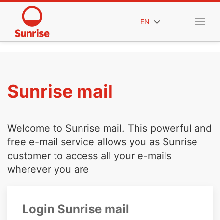
EN
Sunrise mail
Welcome to Sunrise mail. This powerful and
free e-mail service allows you as Sunrise
customer to access all your e-mails
wherever you are
Login Sunrise mail