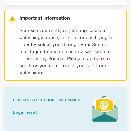
Important information
Sunrise is currently registering cases of
«phishing» abuse, i.e. someone is trying to
directly solicit you through your Sunrise
mail login data via email or a website not
operated by Sunrise. Please read
here
to
see how you can protect yourself from
«phishing».
LOOKING FOR YOUR UPC EMAIL?
Login here