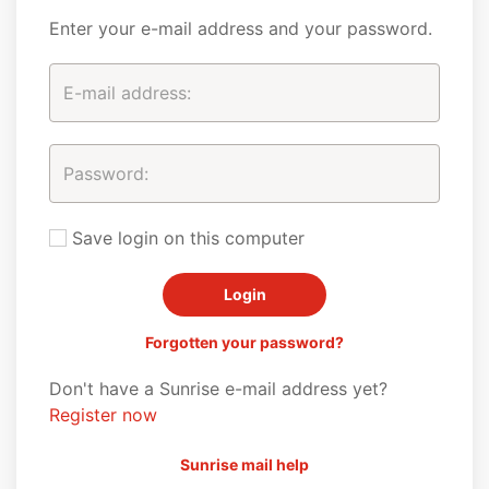
Enter your e-mail address and your password.
Save login on this computer
Forgotten your password?
Don't have a Sunrise e-mail address yet?
Register now
Sunrise mail help