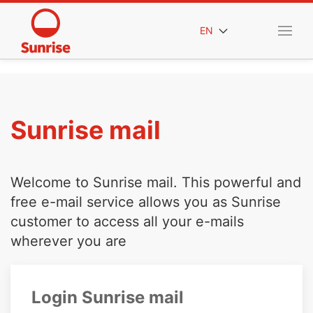
EN
Sunrise mail
Welcome to Sunrise mail. This powerful and
free e-mail service allows you as Sunrise
customer to access all your e-mails
wherever you are
Login Sunrise mail