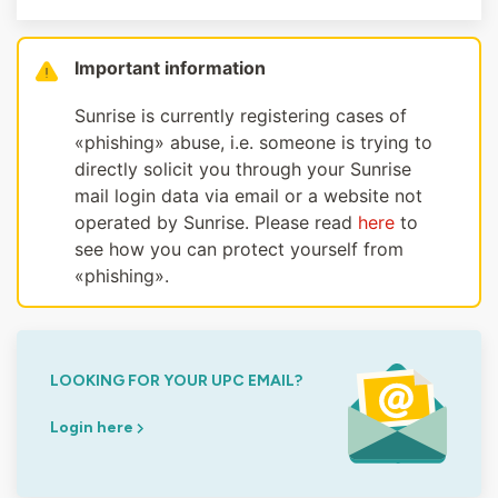
Important information
Sunrise is currently registering cases of
«phishing» abuse, i.e. someone is trying to
directly solicit you through your Sunrise
mail login data via email or a website not
operated by Sunrise. Please read
here
to
see how you can protect yourself from
«phishing».
LOOKING FOR YOUR UPC EMAIL?
Login here