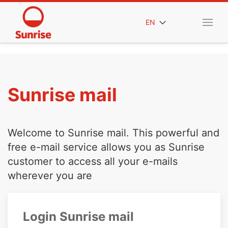
EN
Sunrise mail
Welcome to Sunrise mail. This powerful and
free e-mail service allows you as Sunrise
customer to access all your e-mails
wherever you are
Login Sunrise mail