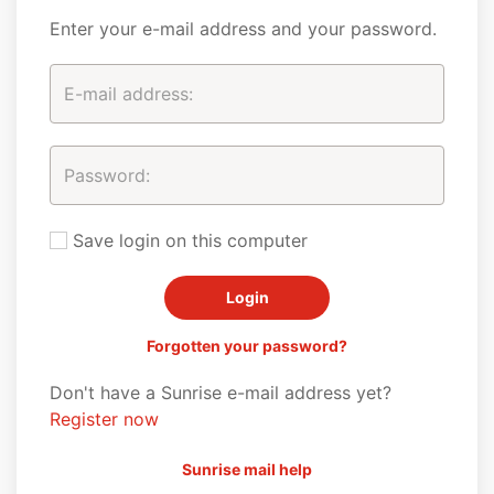
Enter your e-mail address and your password.
Save login on this computer
Forgotten your password?
Don't have a Sunrise e-mail address yet?
Register now
Sunrise mail help