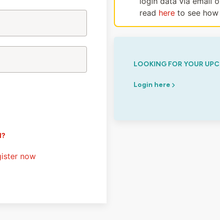
login data via email 
read
here
to see how 
LOOKING FOR YOUR UPC
Login here
d?
ister now