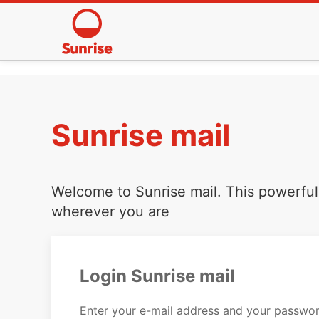
Sunrise mail
Welcome to Sunrise mail. This powerful 
wherever you are
Login Sunrise mail
Enter your e-mail address and your passwor