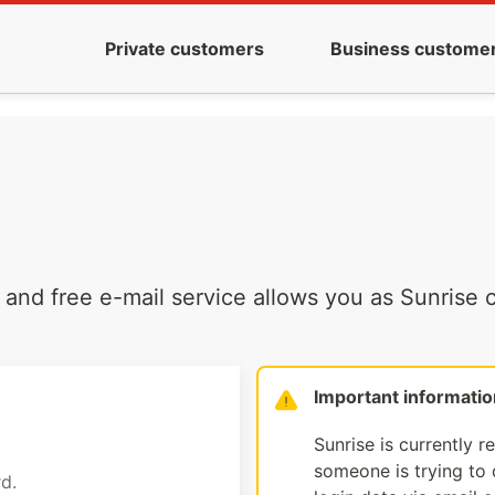
Private customers
Business custome
and free e-mail service allows you as Sunrise c
Important informatio
Sunrise is currently r
someone is trying to d
d.