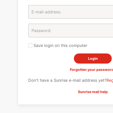
Save login on this computer
Forgotten your passwor
Don't have a Sunrise e-mail address yet?
Reg
Sunrise mail help