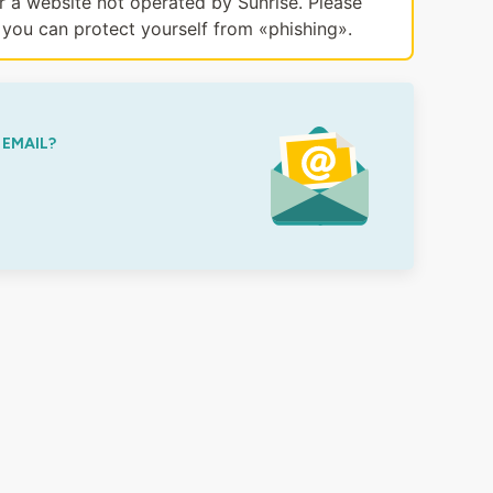
or a website not operated by Sunrise. Please
you can protect yourself from «phishing».
 EMAIL?