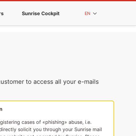
rs
Sunrise Cockpit
EN
ustomer to access all your e-mails
n
egistering cases of «phishing» abuse, i.e.
irectly solicit you through your Sunrise mail