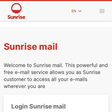
EN
Sunrise mail
Welcome to Sunrise mail. This powerful and
free e-mail service allows you as Sunrise
customer to access all your e-mails
wherever you are
Login Sunrise mail