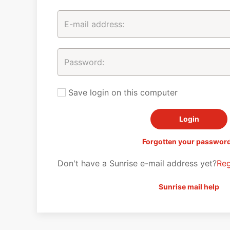
Save login on this computer
Forgotten your passwor
Don't have a Sunrise e-mail address yet?
Reg
Sunrise mail help