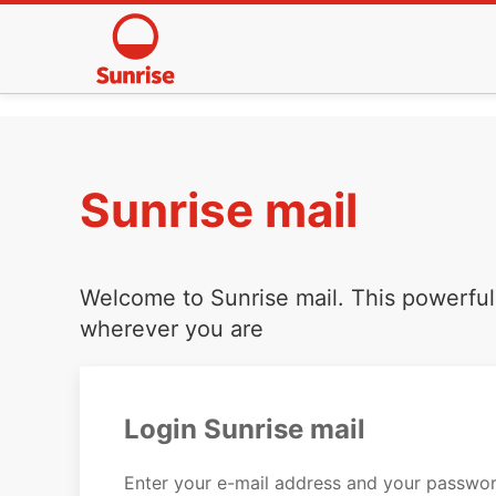
Sunrise mail
Welcome to Sunrise mail. This powerful 
wherever you are
Login Sunrise mail
Enter your e-mail address and your passwor