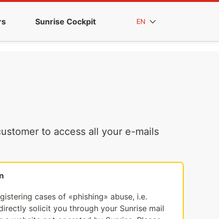
rs
Sunrise Cockpit
EN
ustomer to access all your e-mails
n
egistering cases of «phishing» abuse, i.e.
irectly solicit you through your Sunrise mail