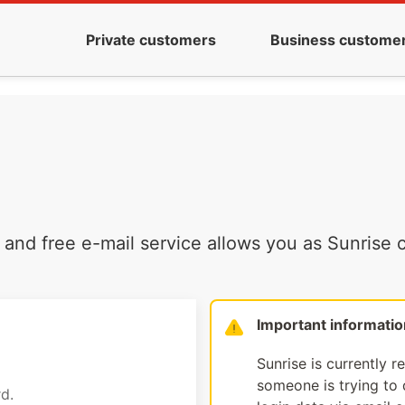
Private customers
Business custome
and free e-mail service allows you as Sunrise c
Important informatio
Sunrise is currently r
someone is trying to d
d.