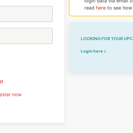
login data via email 
read
here
to see how 
LOOKING FOR YOUR UPC
Login here
d?
ister now