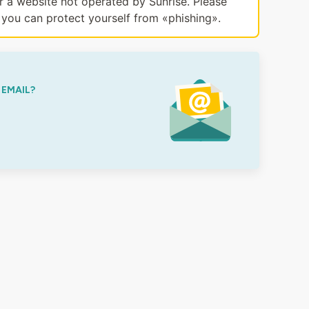
or a website not operated by Sunrise. Please
you can protect yourself from «phishing».
 EMAIL?