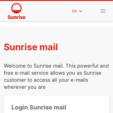
EN
Sunrise mail
Welcome to Sunrise mail. This powerful and
free e-mail service allows you as Sunrise
customer to access all your e-mails
wherever you are
Login Sunrise mail