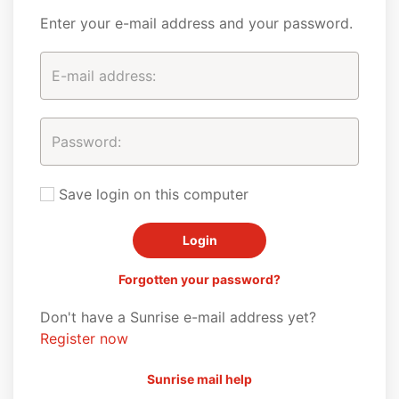
Enter your e-mail address and your password.
Save login on this computer
Forgotten your password?
Don't have a Sunrise e-mail address yet?
Register now
Sunrise mail help