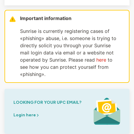
Important information
Sunrise is currently registering cases of
«phishing» abuse, i.e. someone is trying to
directly solicit you through your Sunrise
mail login data via email or a website not
operated by Sunrise. Please read
here
to
see how you can protect yourself from
«phishing».
LOOKING FOR YOUR UPC EMAIL?
Login here