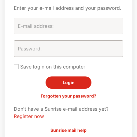
Enter your e-mail address and your password.
Save login on this computer
Forgotten your password?
Don't have a Sunrise e-mail address yet?
Register now
Sunrise mail help