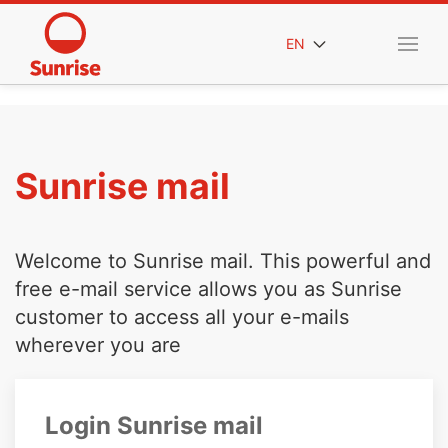
EN
Sunrise mail
Welcome to Sunrise mail. This powerful and
free e-mail service allows you as Sunrise
customer to access all your e-mails
wherever you are
Login Sunrise mail