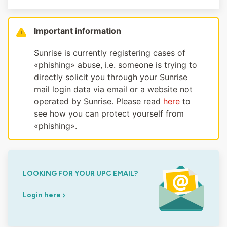
Important information
Sunrise is currently registering cases of
«phishing» abuse, i.e. someone is trying to
directly solicit you through your Sunrise
mail login data via email or a website not
operated by Sunrise. Please read
here
to
see how you can protect yourself from
«phishing».
LOOKING FOR YOUR UPC EMAIL?
Login here