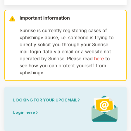
Important information
Sunrise is currently registering cases of
«phishing» abuse, i.e. someone is trying to
directly solicit you through your Sunrise
mail login data via email or a website not
operated by Sunrise. Please read
here
to
see how you can protect yourself from
«phishing».
LOOKING FOR YOUR UPC EMAIL?
Login here