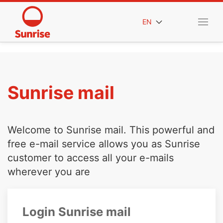
EN
Sunrise mail
Welcome to Sunrise mail. This powerful and
free e-mail service allows you as Sunrise
customer to access all your e-mails
wherever you are
Login Sunrise mail