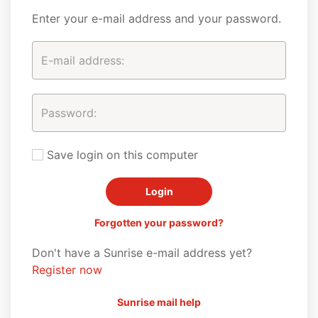
Enter your e-mail address and your password.
Save login on this computer
Forgotten your password?
Don't have a Sunrise e-mail address yet?
Register now
Sunrise mail help