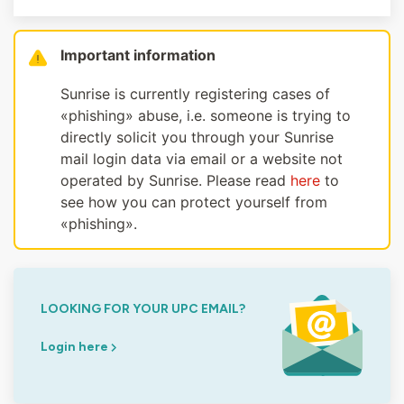
Important information
Sunrise is currently registering cases of
«phishing» abuse, i.e. someone is trying to
directly solicit you through your Sunrise
mail login data via email or a website not
operated by Sunrise. Please read
here
to
see how you can protect yourself from
«phishing».
LOOKING FOR YOUR UPC EMAIL?
Login here