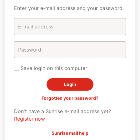
Enter your e-mail address and your password.
Save login on this computer
Forgotten your password?
Don't have a Sunrise e-mail address yet?
Register now
Sunrise mail help