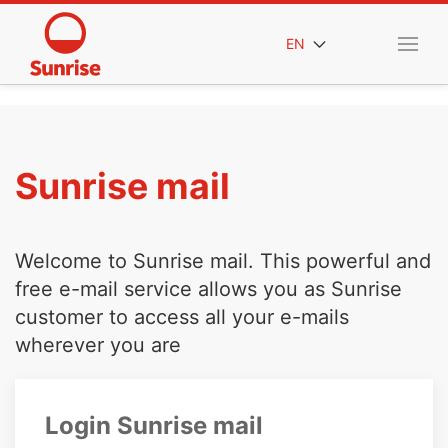
EN
Sunrise mail
Welcome to Sunrise mail. This powerful and
free e-mail service allows you as Sunrise
customer to access all your e-mails
wherever you are
Login Sunrise mail