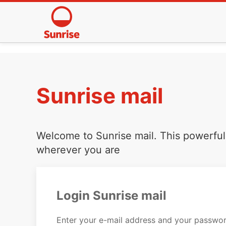
Sunrise mail
Welcome to Sunrise mail. This powerful 
wherever you are
Login Sunrise mail
Enter your e-mail address and your passwor