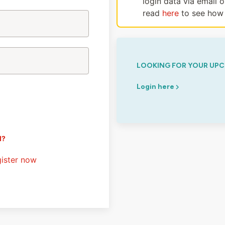
login data via email 
read
here
to see how 
LOOKING FOR YOUR UPC
Login here
d?
ister now