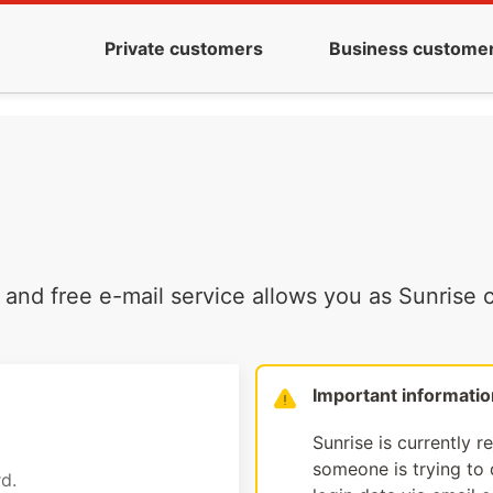
Private customers
Business custome
and free e-mail service allows you as Sunrise c
Important informatio
Sunrise is currently r
someone is trying to d
d.