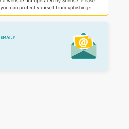
or a website not operated by Sunrise. Please
you can protect yourself from «phishing».
 EMAIL?