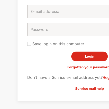
Save login on this computer
Forgotten your passwor
Don't have a Sunrise e-mail address yet?
Reg
Sunrise mail help