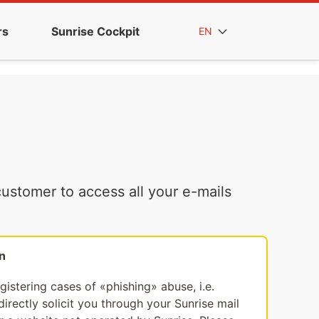
rs
Sunrise Cockpit
EN
ustomer to access all your e-mails
n
egistering cases of «phishing» abuse, i.e.
irectly solicit you through your Sunrise mail