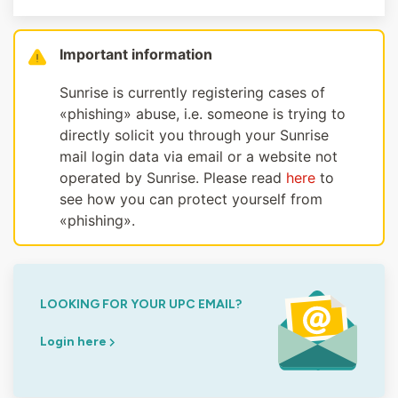
Important information
Sunrise is currently registering cases of
«phishing» abuse, i.e. someone is trying to
directly solicit you through your Sunrise
mail login data via email or a website not
operated by Sunrise. Please read
here
to
see how you can protect yourself from
«phishing».
LOOKING FOR YOUR UPC EMAIL?
Login here