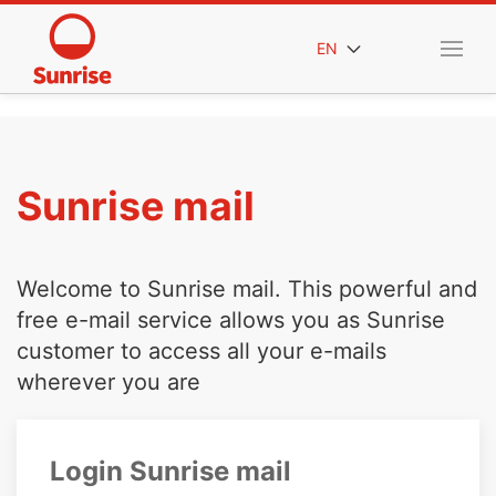
EN
Sunrise mail
Welcome to Sunrise mail. This powerful and
free e-mail service allows you as Sunrise
customer to access all your e-mails
wherever you are
Login Sunrise mail