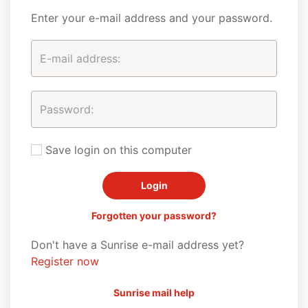
Enter your e-mail address and your password.
Save login on this computer
Forgotten your password?
Don't have a Sunrise e-mail address yet?
Register now
Sunrise mail help