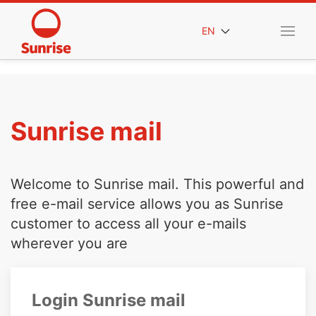
EN
Sunrise mail
Welcome to Sunrise mail. This powerful and
free e-mail service allows you as Sunrise
customer to access all your e-mails
wherever you are
Login Sunrise mail