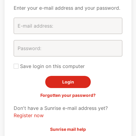
Enter your e-mail address and your password.
Save login on this computer
Forgotten your password?
Don't have a Sunrise e-mail address yet?
Register now
Sunrise mail help