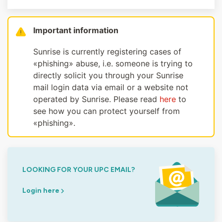
Important information
Sunrise is currently registering cases of
«phishing» abuse, i.e. someone is trying to
directly solicit you through your Sunrise
mail login data via email or a website not
operated by Sunrise. Please read
here
to
see how you can protect yourself from
«phishing».
LOOKING FOR YOUR UPC EMAIL?
Login here