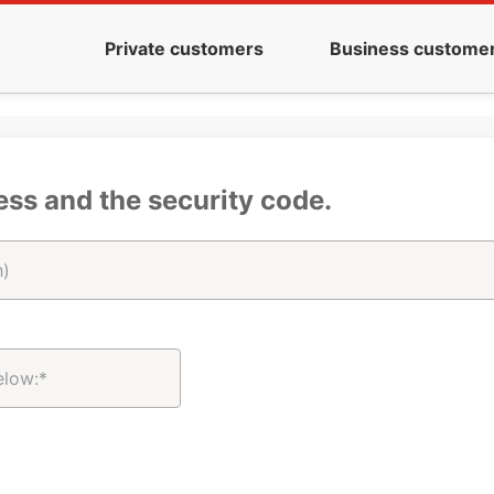
Private customers
Business custome
ess and the security code.