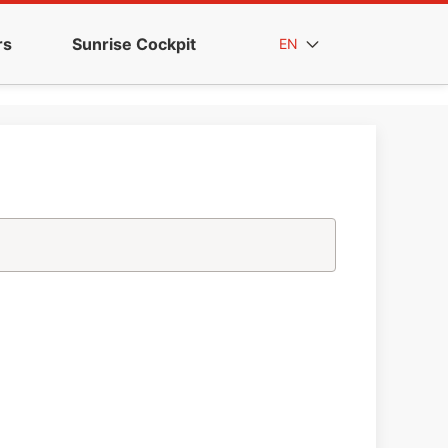
rs
Sunrise Cockpit
EN