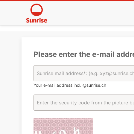
Please enter the e-mail addr
Your e-mail address incl. @sunrise.ch