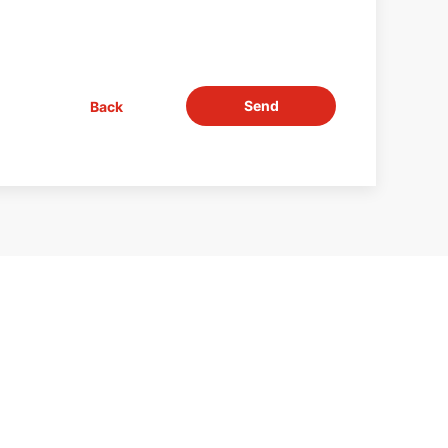
Send
Back