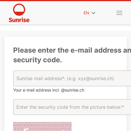
EN
Please enter the e-mail address a
security code.
Your e-mail address incl. @sunrise.ch