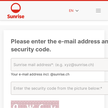
EN
Please enter the e-mail address a
security code.
Your e-mail address incl. @sunrise.ch