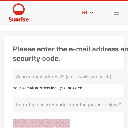
EN
Please enter the e-mail address a
security code.
Your e-mail address incl. @sunrise.ch