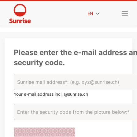
EN
Please enter the e-mail address a
security code.
Your e-mail address incl. @sunrise.ch