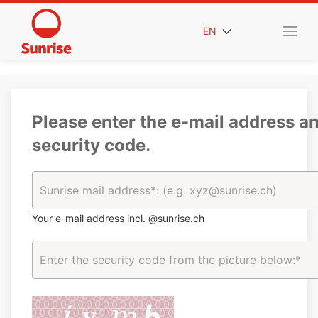
EN
Please enter the e-mail address a
security code.
Your e-mail address incl. @sunrise.ch