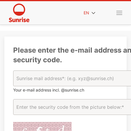
EN
Please enter the e-mail address a
security code.
Your e-mail address incl. @sunrise.ch