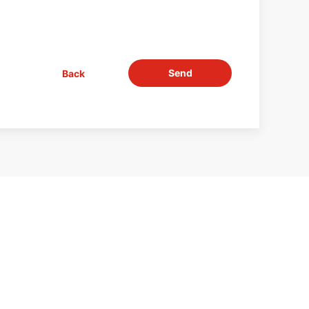
Send
Back