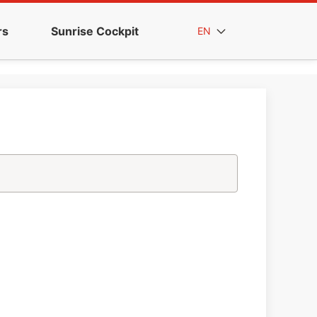
rs
Sunrise Cockpit
EN