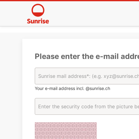
Please enter the e-mail addr
Your e-mail address incl. @sunrise.ch