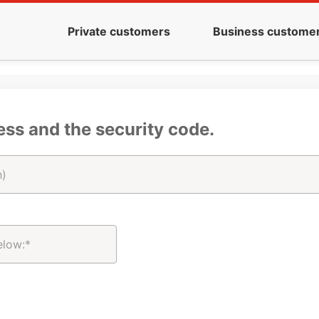
Private customers
Business custome
ess and the security code.