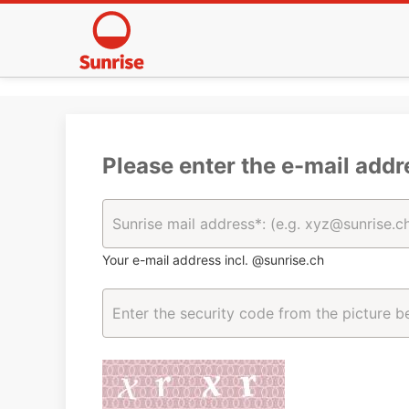
Please enter the e-mail addr
Your e-mail address incl. @sunrise.ch