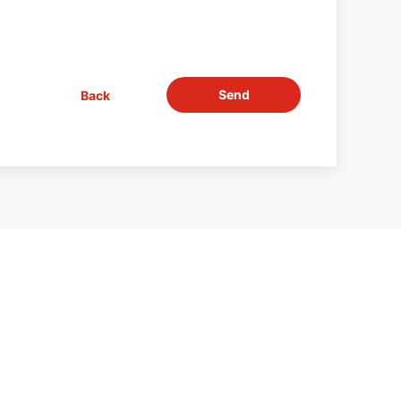
Send
Back