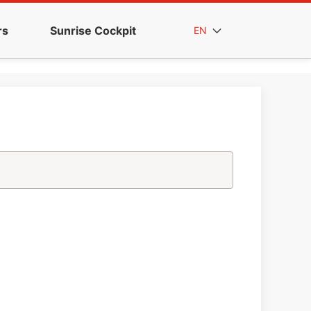
rs
Sunrise Cockpit
EN