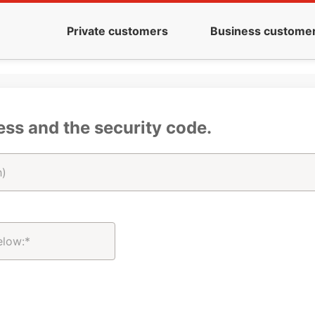
Private customers
Business custome
ess and the security code.