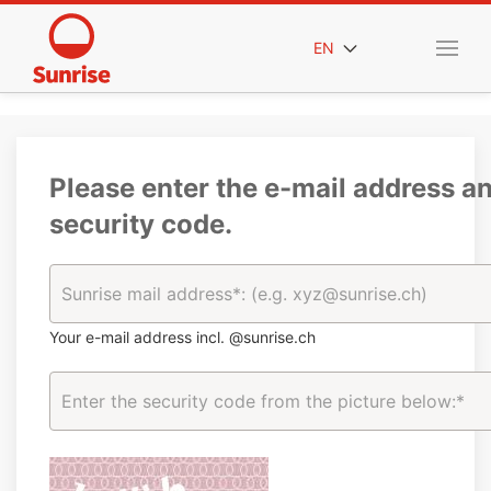
EN
Please enter the e-mail address a
security code.
Your e-mail address incl. @sunrise.ch