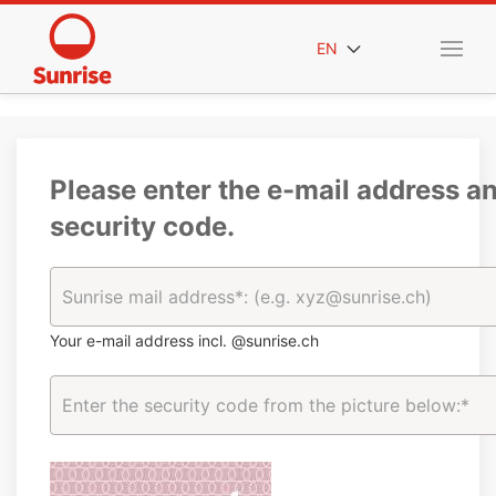
EN
Please enter the e-mail address a
security code.
Your e-mail address incl. @sunrise.ch