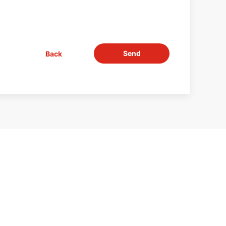
Send
Back