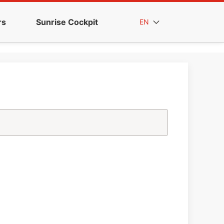
rs
Sunrise Cockpit
EN