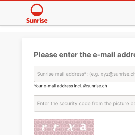
Please enter the e-mail addr
Your e-mail address incl. @sunrise.ch