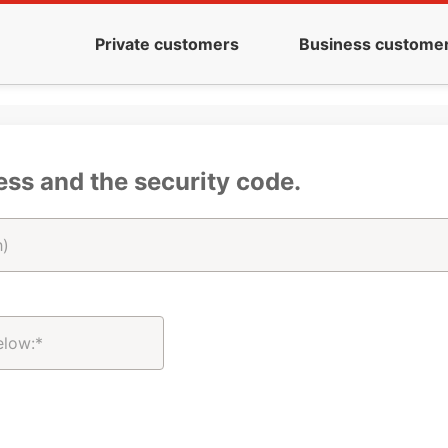
Private customers
Business custome
ess and the security code.