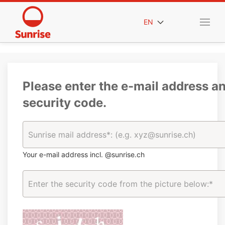
EN
Please enter the e-mail address a
security code.
Your e-mail address incl. @sunrise.ch